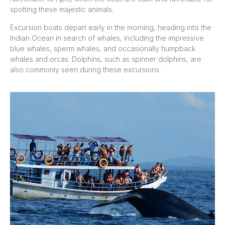
spotting these majestic animals.
Excursion boats depart early in the morning, heading into the
Indian Ocean in search of whales, including the impressive
blue whales, sperm whales, and occasionally humpback
whales and orcas. Dolphins, such as spinner dolphins, are
also commonly seen during these excursions.