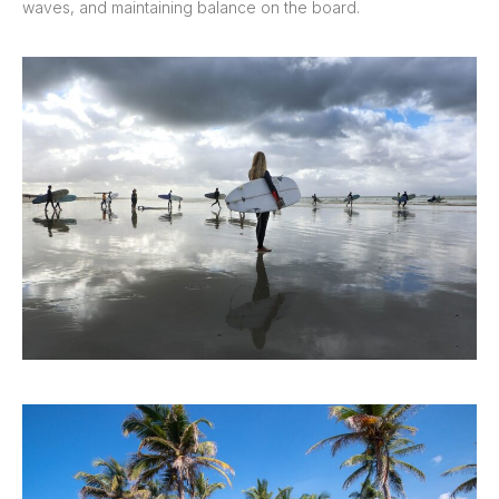
waves, and maintaining balance on the board.