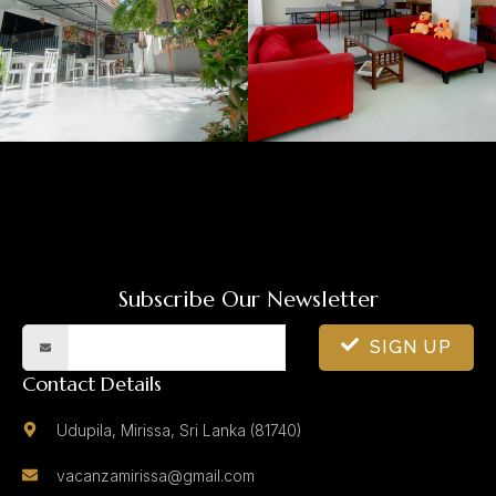
Subscribe Our Newsletter
SIGN UP
Contact Details
Udupila, Mirissa, Sri Lanka (81740)
vacanzamirissa@gmail.com