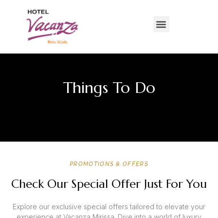
Things To Do
PROMOTIONS & OFFERS
Check Our Special Offer Just For You
Explore our exclusive special offers tailored to elevate your
experience at Vacanza Mirissa. Dive into a world of luxury