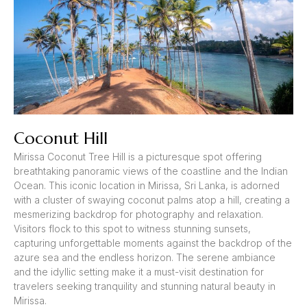
Coconut Hill
Mirissa Coconut Tree Hill is a picturesque spot offering
breathtaking panoramic views of the coastline and the Indian
Ocean. This iconic location in Mirissa, Sri Lanka, is adorned
with a cluster of swaying coconut palms atop a hill, creating a
mesmerizing backdrop for photography and relaxation.
Visitors flock to this spot to witness stunning sunsets,
capturing unforgettable moments against the backdrop of the
azure sea and the endless horizon. The serene ambiance
and the idyllic setting make it a must-visit destination for
travelers seeking tranquility and stunning natural beauty in
Mirissa.