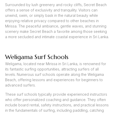
Surrounded by lush greenery and rocky cliffs, Secret Beach
offers a sense of exclusivity and tranquility. Visitors can
unwind, swim, or simply bask in the natural beauty while
enjoying relative privacy compared to other beaches in
Mirissa. The peaceful ambiance, gentle waves, and stunning
scenery make Secret Beach a favorite among those seeking
a more secluded and intimate coastal experience in Sri Lanka.
Weligama Surf Schools
Weligama, located near Mirissa in Sri Lanka, is renowned for
its fantastic surfing opportunities, attracting surfers of all
levels. Numerous surf schools operate along the Weligama
Beach, offering lessons and experiences for beginners to
advanced surfers.
These surf schools typically provide experienced instructors
who offer personalized coaching and guidance. They often
include board rental, safety instructions, and practical lessons
in the fundamentals of surfing, including paddling, catching