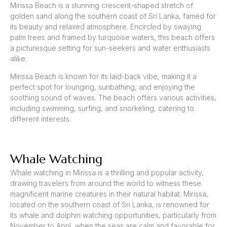
Mirissa Beach is a stunning crescent-shaped stretch of
golden sand along the southern coast of Sri Lanka, famed for
its beauty and relaxed atmosphere. Encircled by swaying
palm trees and framed by turquoise waters, this beach offers
a picturesque setting for sun-seekers and water enthusiasts
alike.
Mirissa Beach is known for its laid-back vibe, making it a
perfect spot for lounging, sunbathing, and enjoying the
soothing sound of waves. The beach offers various activities,
including swimming, surfing, and snorkeling, catering to
different interests.
Whale Watching
Whale watching in Mirissa is a thrilling and popular activity,
drawing travelers from around the world to witness these
magnificent marine creatures in their natural habitat. Mirissa,
located on the southern coast of Sri Lanka, is renowned for
its whale and dolphin watching opportunities, particularly from
November to April, when the seas are calm and favorable for