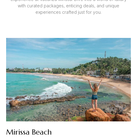
with curated packages, enticing deals, and unique
experiences crafted just for you.
Mirissa Beach