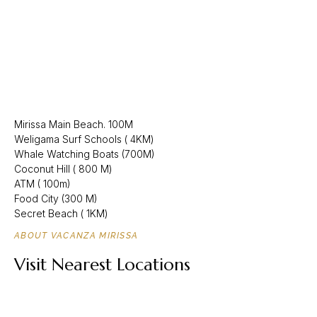
Mirissa Main Beach. 100M
Weligama Surf Schools ( 4KM)
Whale Watching Boats (700M)
Coconut Hill ( 800 M)
ATM ( 100m)
Food City (300 M)
Secret Beach ( 1KM)
ABOUT VACANZA MIRISSA
Visit Nearest Locations