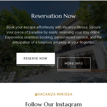
Reservation Now
Book your escape effortlessly with Vacanza Mirissa. Secure
your piece of paradise by easily reserving your stay online.
Experience seamless booking, personalized service, and the
anticipation of a luxurious getaway at your fingertips.
RESERVE NOW
MORE INFO
@VACANZA MIRISSA
Follow Our Instagram