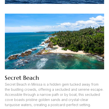
Secret Beach
Secret Beach in Mirissa is a hidden gem tucked away from
the bustling crowds, offering a secluded and serene escape.
Accessible through a narrow path or by boat, this secluded
cove boasts pristine golden sands and crystal-clear
turquoise waters, creating a postcard-perfect setting.